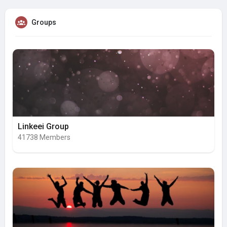
Groups
Linkeei Group
41738 Members