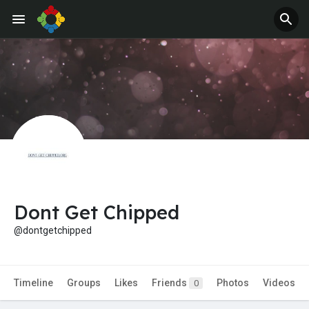
Dont Get Chipped
@dontgetchipped
Timeline
Groups
Likes
Friends
Photos
Videos
0