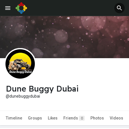
Dune Buggy Dubai
@dunebuggydubai
Timeline
Groups
Likes
Friends
Photos
Videos
0