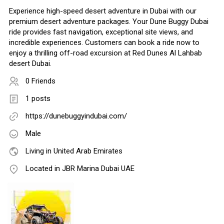
Experience high-speed desert adventure in Dubai with our
premium desert adventure packages. Your Dune Buggy Dubai
ride provides fast navigation, exceptional site views, and
incredible experiences. Customers can book a ride now to
enjoy a thrilling off-road excursion at Red Dunes Al Lahbab
desert Dubai.
0 Friends
1 posts
https://dunebuggyindubai.com/
Male
Living in United Arab Emirates
Located in JBR Marina Dubai UAE