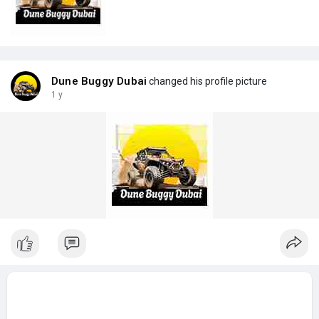
Dune Buggy Dubai
changed his profile picture
1 y