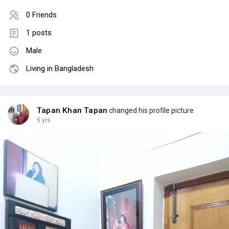
0 Friends
1 posts
Male
Living in Bangladesh
Tapan Khan Tapan
changed his profile picture
5 yrs