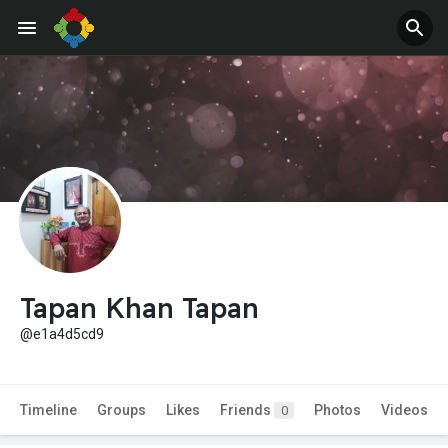
Tapan Khan Tapan
@e1a4d5cd9
Timeline
Groups
Likes
Friends
Photos
Videos
0