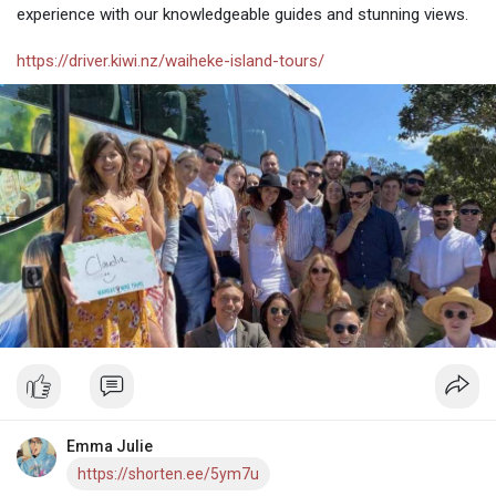
experience with our knowledgeable guides and stunning views.
https://driver.kiwi.nz/waiheke-island-tours/
Emma Julie
https://shorten.ee/5ym7u