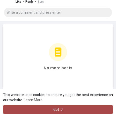
·
·
Like
Reply
3 yrs
No more posts
This website uses cookies to ensure you get the best experience on
our website.
Learn More
Got It!