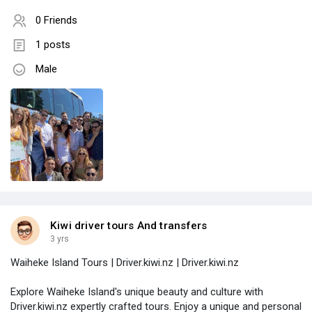
0 Friends
1 posts
Male
Kiwi driver tours And transfers
3 yrs
Waiheke Island Tours | Driver.kiwi.nz | Driver.kiwi.nz
Explore Waiheke Island's unique beauty and culture with
Driver.kiwi.nz expertly crafted tours. Enjoy a unique and personal