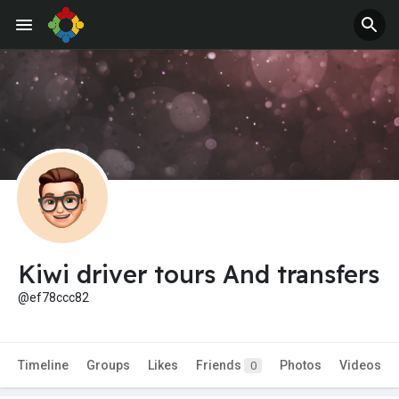
Kiwi driver tours And transfers
@ef78ccc82
Timeline
Groups
Likes
Friends
Photos
Videos
0