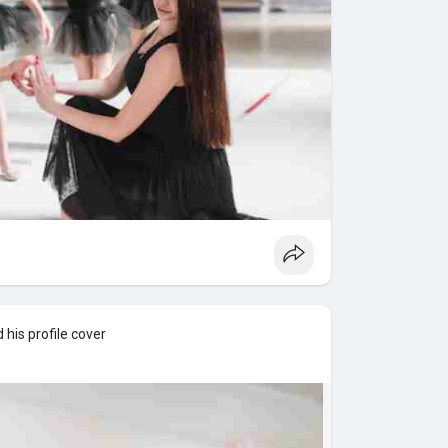
his profile cover