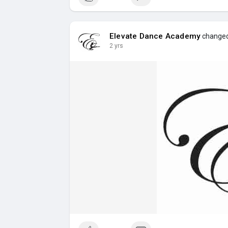
Elevate Dance Academy
changed 
2 yrs