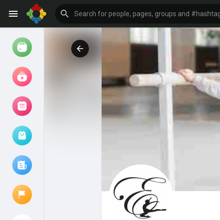
Watch
Reels
Movies
Browse Events
My events
Browse articles