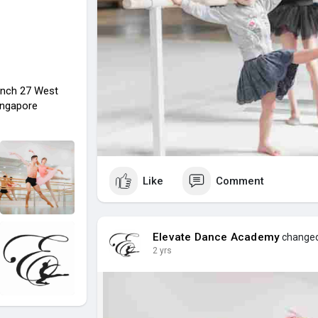
nch 27 West
ingapore
Like
Comment
Elevate Dance Academy
changed 
2 yrs