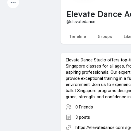
Latest Products
Elevate Dance 
@elevatedance
My Pages
Liked Pages
Timeline
Groups
Lik
Elevate Dance Studio offers top-ti
Forum
Explore
Singapore classes for all ages, f
aspiring professionals. Our expert
provide exceptional training in a fu
Popular Posts
Games
environment. Join us to experienc
ballet Singapore programs designe
grace, strength, and confidence in
Jobs
Offers
0 Friends
3 posts
https://elevatedance.com.sg