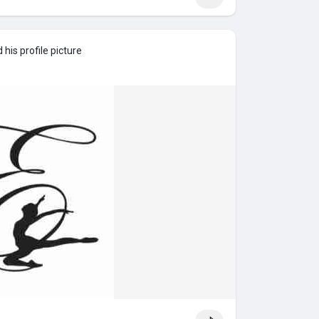
his profile picture