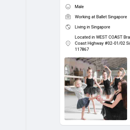
Male
Working at
Ballet Singapore
Living in Singapore
Located in WEST COAST Bra
Coast Highway #02-01/02 S
117867