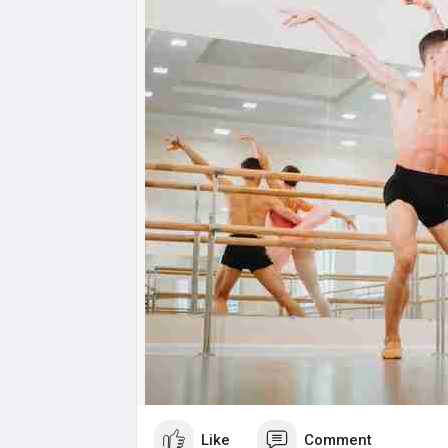
Like
Comment