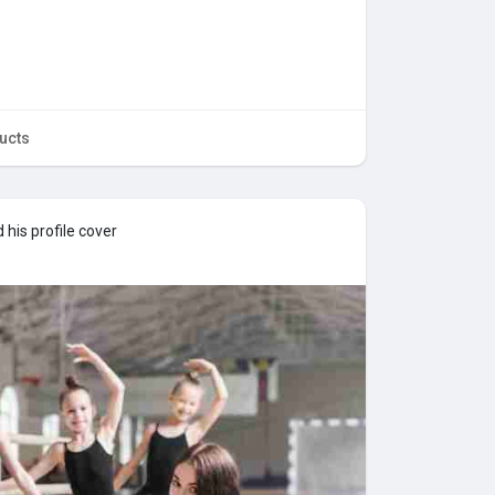
ucts
his profile cover