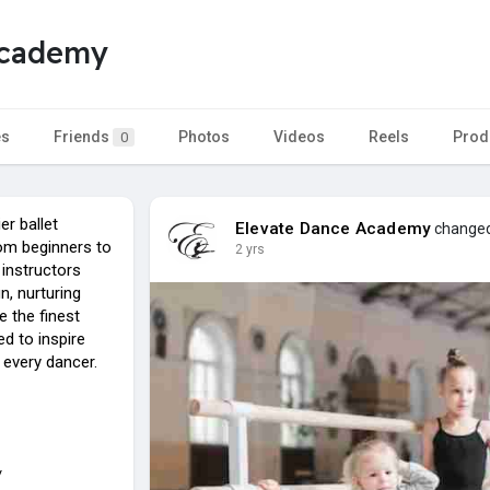
Academy
es
Friends
Photos
Videos
Reels
Prod
0
er ballet
Elevate Dance Academy
changed 
rom beginners to
2 yrs
 instructors
n, nurturing
e the finest
d to inspire
 every dancer.
/