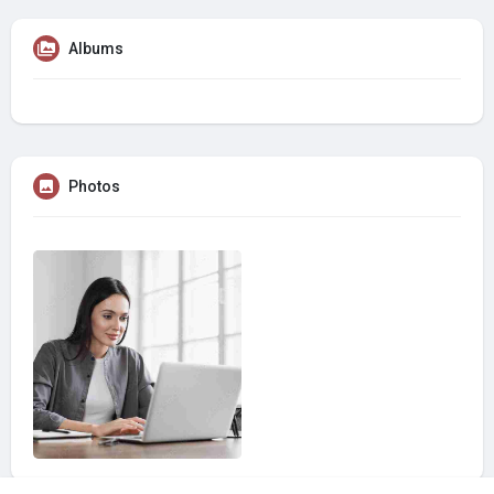
Albums
Photos