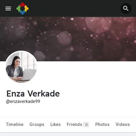
Enza Verkade
@enzaverkade99
Timeline
Groups
Likes
Friends
Photos
Videos
0