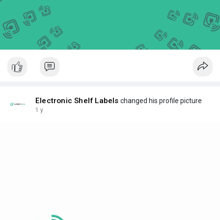
Electronic Shelf Labels
changed his profile picture
1 y