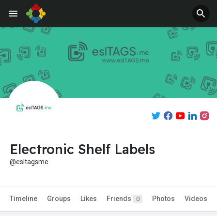
Electronic Shelf Labels
@esltagsme
Timeline
Groups
Likes
Friends
Photos
Videos
0