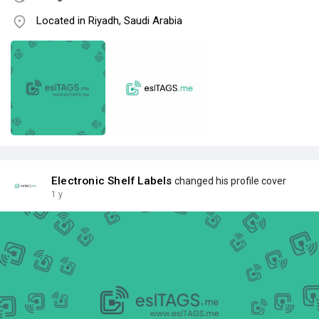
Located in Riyadh, Saudi Arabia
Electronic Shelf Labels
changed his profile cover
1 y