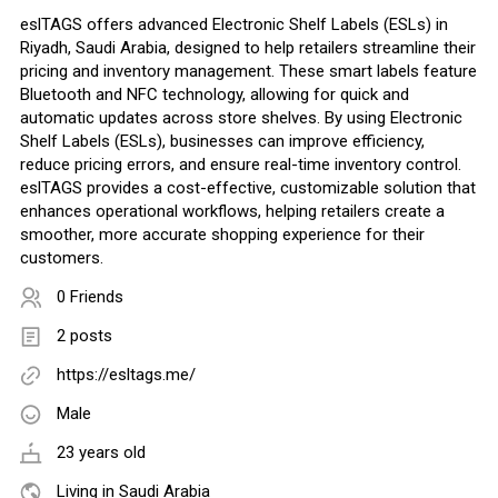
eslTAGS offers advanced Electronic Shelf Labels (ESLs) in
Riyadh, Saudi Arabia, designed to help retailers streamline their
pricing and inventory management. These smart labels feature
Bluetooth and NFC technology, allowing for quick and
automatic updates across store shelves. By using Electronic
Shelf Labels (ESLs), businesses can improve efficiency,
reduce pricing errors, and ensure real-time inventory control.
eslTAGS provides a cost-effective, customizable solution that
enhances operational workflows, helping retailers create a
smoother, more accurate shopping experience for their
customers.
0 Friends
2 posts
https://esltags.me/
Male
23 years old
Living in Saudi Arabia