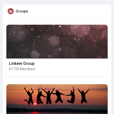
Groups
Linkeei Group
41739 Members