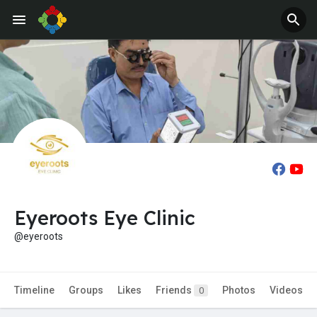
Eyeroots Eye Clinic
@eyeroots
Timeline
Groups
Likes
Friends
Photos
Videos
0