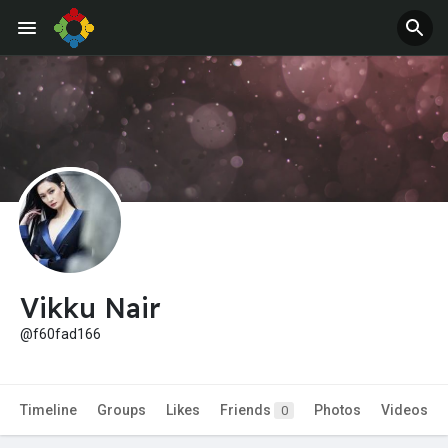
Jobs
Offers
Vikku Nair
@f60fad166
Timeline
Groups
Likes
Friends
Photos
Videos
0