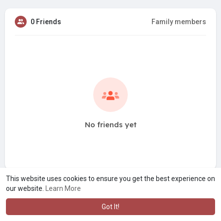
0 Friends
Family members
No friends yet
This website uses cookies to ensure you get the best experience on
our website.
Learn More
Got It!