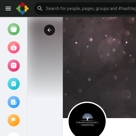
Watch
Reels
Movies
Browse Events
My events
Browse articles