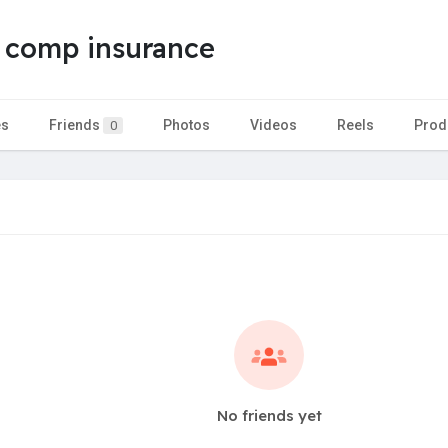
 comp insurance
es
Friends
Photos
Videos
Reels
Prod
0
No friends yet