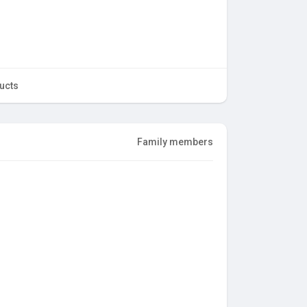
ucts
Family members