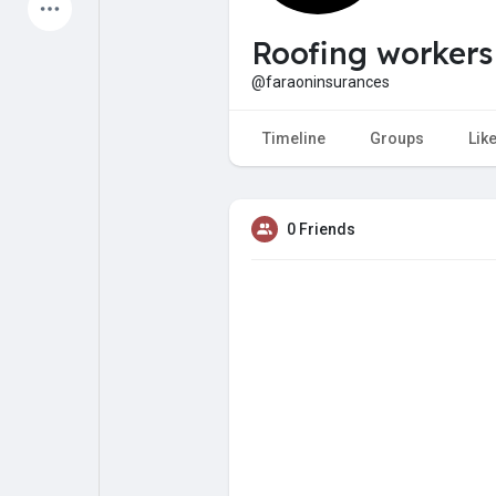
Latest Products
Roofing workers
@faraoninsurances
My Pages
Liked Pages
Timeline
Groups
Lik
0 Friends
Forum
Explore
Popular Posts
Games
Jobs
Offers