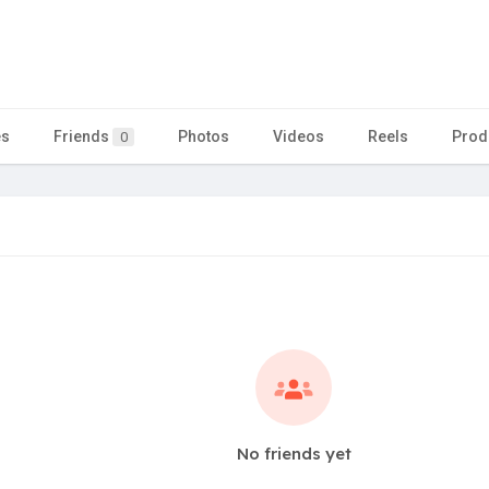
es
Friends
Photos
Videos
Reels
Prod
0
No friends yet