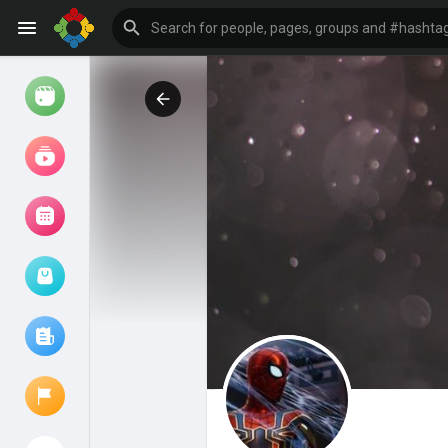
Watch
Reels
Movies
Browse Events
My events
Browse articles