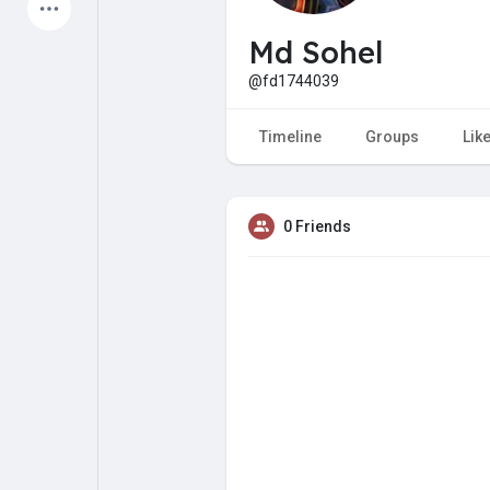
Latest Products
Md Sohel
@fd1744039
My Pages
Liked Pages
Timeline
Groups
Lik
0 Friends
Forum
Explore
Popular Posts
Games
Jobs
Offers