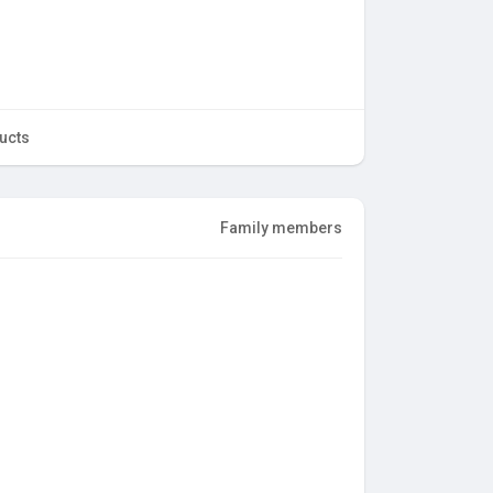
ucts
Family members