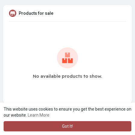
Products for sale
No available products to show.
This website uses cookies to ensure you get the best experience on
our website.
Learn More
Got It!