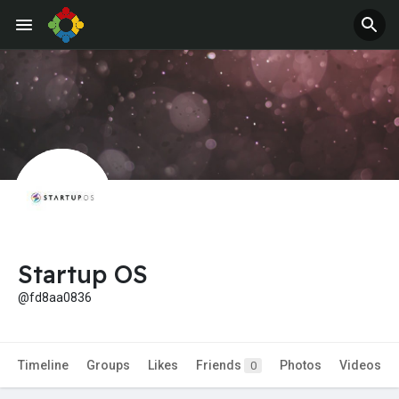
Jobs
Offers
Startup OS
@fd8aa0836
Timeline
Groups
Likes
Friends
Photos
Videos
0