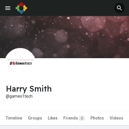
Harry Smith
@games1tech
Timeline
Groups
Likes
Friends
Photos
Videos
0