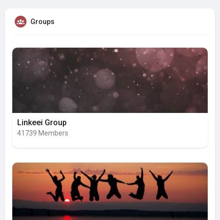
Groups
Linkeei Group
41739 Members