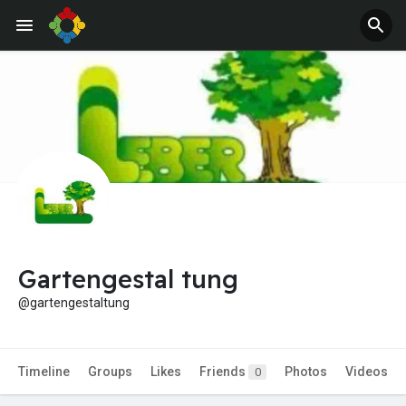
Gartengestal tung
@gartengestaltung
Timeline
Groups
Likes
Friends
Photos
Videos
0