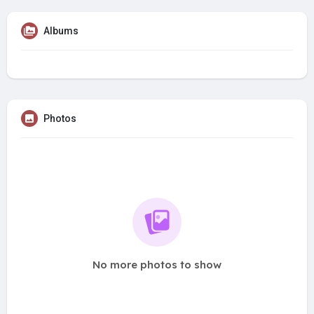
Albums
Photos
No more photos to show