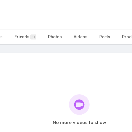
es
Friends
Photos
Videos
Reels
Prod
0
No more videos to show