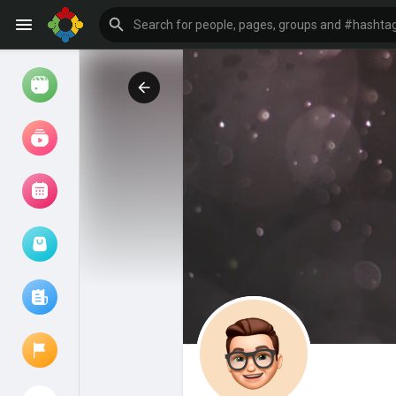
Watch
Reels
Movies
Browse Events
My events
Browse articles