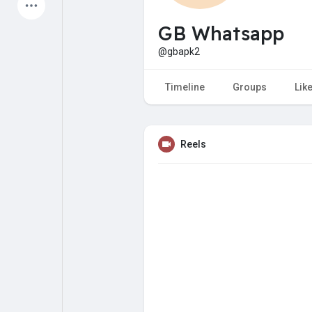
Latest Products
GB Whatsapp
@gbapk2
My Pages
Liked Pages
Timeline
Groups
Lik
Reels
Forum
Explore
Popular Posts
Games
Jobs
Offers