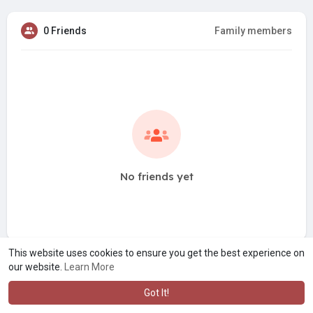
0 Friends
Family members
No friends yet
This website uses cookies to ensure you get the best experience on
our website.
Learn More
Got It!