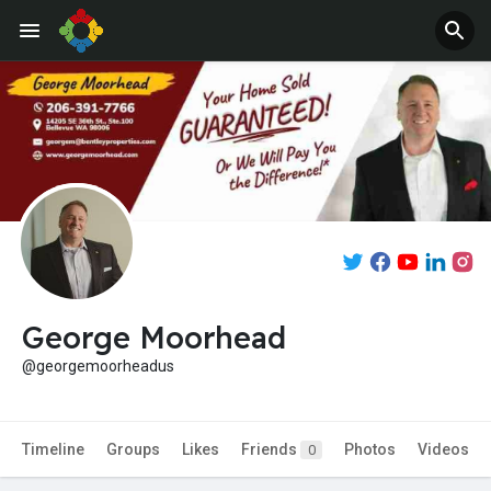
Jobs
Offers
George Moorhead
@georgemoorheadus
Timeline
Groups
Likes
Friends
Photos
Videos
0