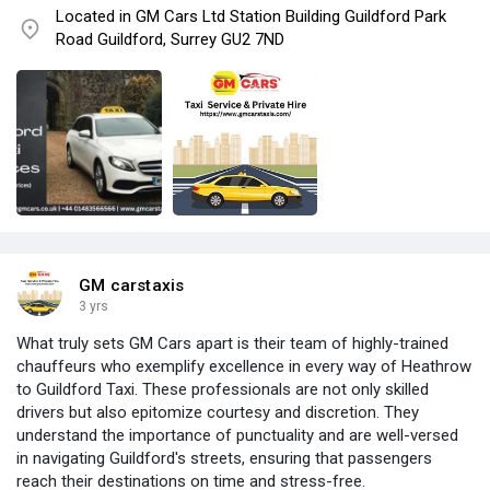
Located in GM Cars Ltd Station Building Guildford Park
Road Guildford, Surrey GU2 7ND
GM carstaxis
3 yrs
What truly sets GM Cars apart is their team of highly-trained
chauffeurs who exemplify excellence in every way of Heathrow
to Guildford Taxi. These professionals are not only skilled
drivers but also epitomize courtesy and discretion. They
understand the importance of punctuality and are well-versed
in navigating Guildford's streets, ensuring that passengers
reach their destinations on time and stress-free.