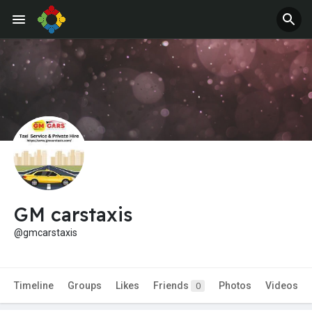
GM carstaxis
@gmcarstaxis
Timeline
Groups
Likes
Friends
Photos
Videos
0