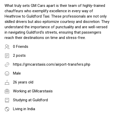
What truly sets GM Cars apart is their team of highly-trained
chauffeurs who exemplify excellence in every way of
Heathrow to Guildford Taxi. These professionals are not only
skilled drivers but also epitomize courtesy and discretion. They
understand the importance of punctuality and are well-versed
in navigating Guildford's streets, ensuring that passengers
reach their destinations on time and stress-free.
0 Friends
2 posts
https://gmcarstaxis.com/airport-transfers.php
Male
26 years old
Working at GMcarstaxis
Studying at Guildford
Living in India