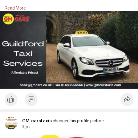
Read More
Visit -
https://gmcarstaxis.com/airport-transfers.php
Call at 01483 566 566
GM carstaxis
changed his profile picture
3 yrs