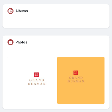
Albums
Photos