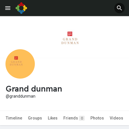
Grand dunman
@granddunman
Timeline
Groups
Likes
Friends
Photos
Videos
0