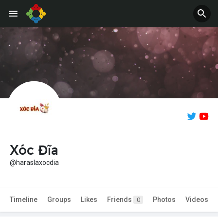
Xóc Đĩa
@haraslaxocdia
Timeline
Groups
Likes
Friends
Photos
Videos
0