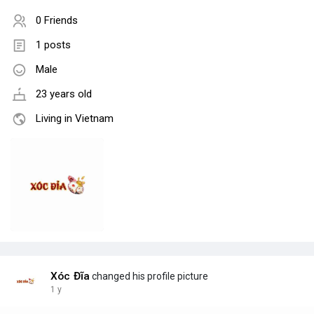
0 Friends
1 posts
Male
23 years old
Living in Vietnam
Xóc Đĩa
changed his profile picture
1 y