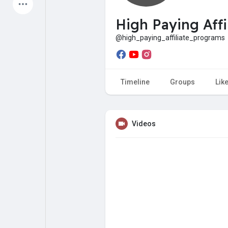
Latest Products
High Paying Affi
@high_paying_affiliate_programs
My Pages
Liked Pages
Timeline
Groups
Lik
Forum
Explore
Videos
Popular Posts
Games
Jobs
Offers