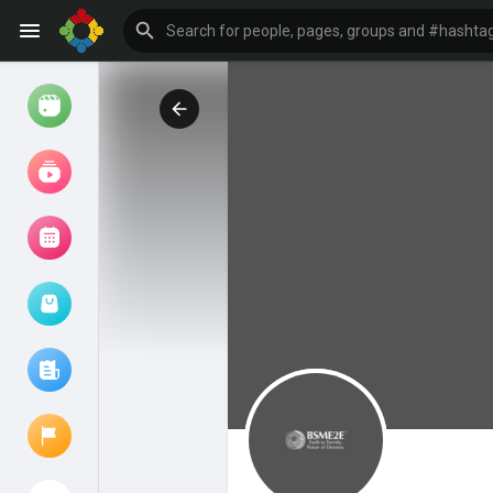
Watch
Reels
Movies
Browse Events
My events
Browse articles