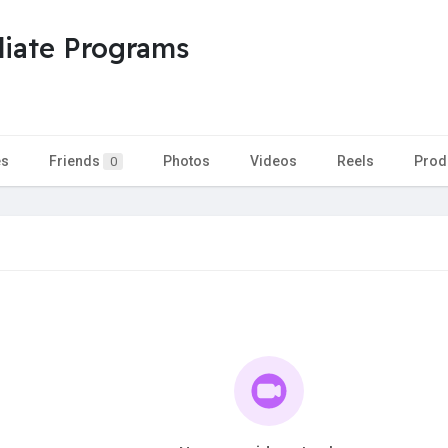
liate Programs
es
Friends
Photos
Videos
Reels
Prod
0