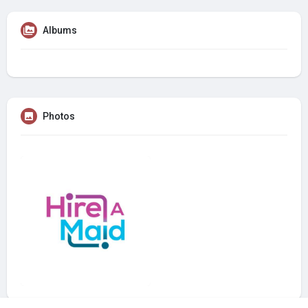
Albums
Photos