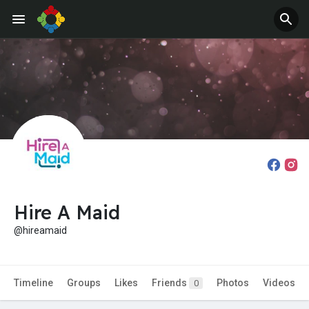
Hire A Maid
@hireamaid
Timeline
Groups
Likes
Friends
Photos
Videos
0