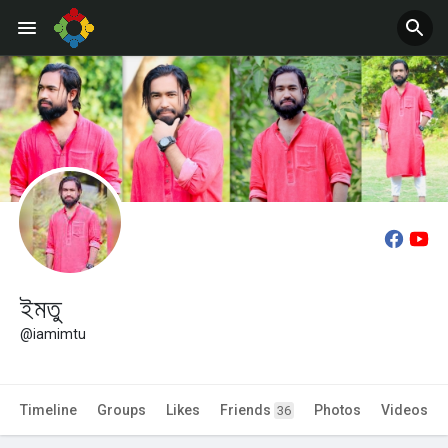
Jobs
Offers
ইমতু
@iamimtu
Timeline
Groups
Likes
Friends
Photos
Videos
36