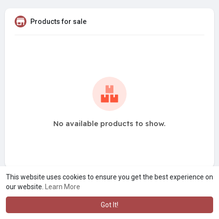
Products for sale
No available products to show.
This website uses cookies to ensure you get the best experience on
our website.
Learn More
Got It!