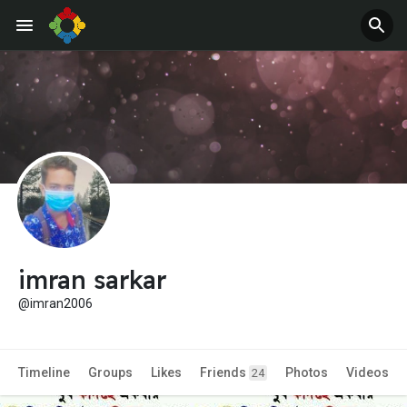
imran sarkar
@imran2006
Timeline
Groups
Likes
Friends
Photos
Videos
24