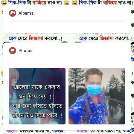
Albums
Photos