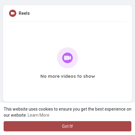
Reels
No more videos to show
This website uses cookies to ensure you get the best experience on
our website.
Learn More
Got It!