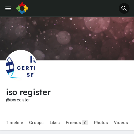
Jobs
Offers
iso register
@isoregister
Timeline
Groups
Likes
Friends
Photos
Videos
0