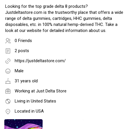
Looking for the top grade delta 8 products?
Justdeltastore.com is the trustworthy place that offers a wide
range of delta gummies, cartridges, HHC gummies, delta
disposables, etc. in 100% natural hemp-derived THC. Take a
look at our website for detailed information about us.
0 Friends
2 posts
https://justdeltastore.com/
Male
31 years old
Working at
Just Delta Store
Living in United States
Located in USA