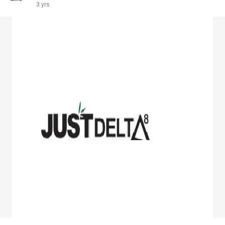
3 yrs