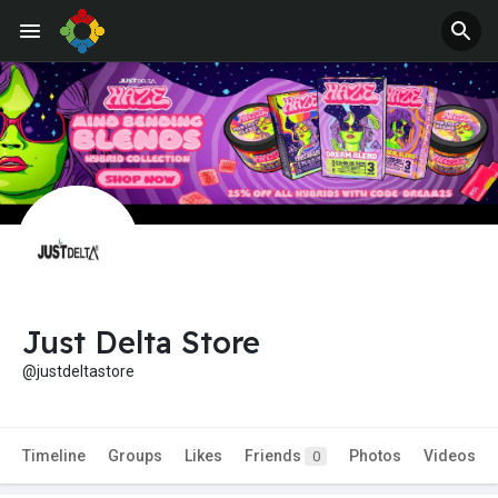
Just Delta Store
@justdeltastore
Timeline
Groups
Likes
Friends
Photos
Videos
0