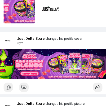
Just Delta Store
changed his profile cover
3 yrs
Just Delta Store
changed his profile picture