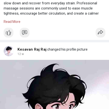
slow down and recover from everyday strain. Professional
massage sessions are commonly used to ease muscle
tightness, encourage better circulation, and create a calmer
physical state. Many individuals include wellness care as part of
Read More
maintaining focus, flexibility, and overall balance rather than
waiting for stress to accumulate further. With regular attention
to physical recovery, it becomes easier to maintain daily
comfort, improved movement, and a more refreshed state of
mind throughout demanding schedules.
Also Check:
https://leblissspa.in/body-massage-in-chennai.php
Kesavan Raj Raj
changed his profile picture
|
https://leblissspa.in/body-mas....sage-in-velachery.ph
|
12 w
https://leblissspa.in/body-mas....sage-in-anna-nagar.p