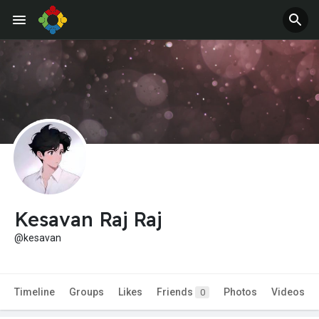
Kesavan Raj Raj
@kesavan
Timeline
Groups
Likes
Friends
Photos
Videos
0