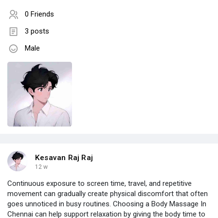
0 Friends
3 posts
Male
Kesavan Raj Raj
12 w
Continuous exposure to screen time, travel, and repetitive
movement can gradually create physical discomfort that often
goes unnoticed in busy routines. Choosing a Body Massage In
Chennai can help support relaxation by giving the body time to