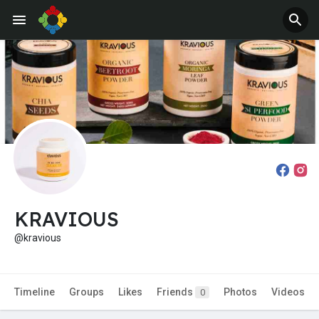
Jobs
Offers
KRAVIOUS
@kravious
Timeline
Groups
Likes
Friends
Photos
Videos
0