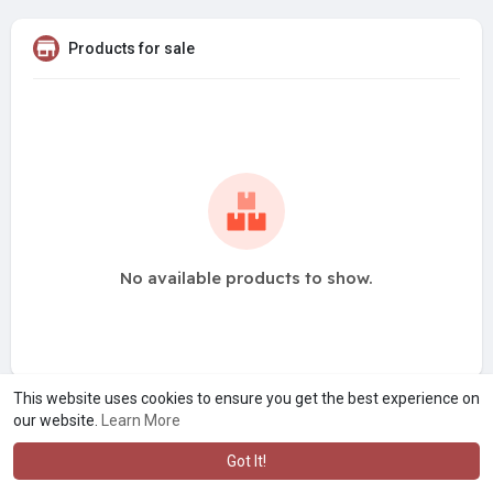
Products for sale
No available products to show.
This website uses cookies to ensure you get the best experience on
our website.
Learn More
Got It!