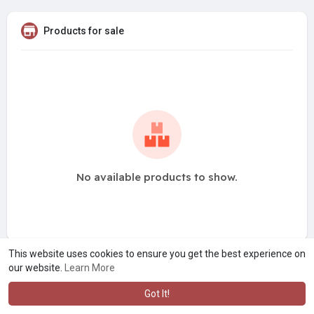
Products for sale
No available products to show.
This website uses cookies to ensure you get the best experience on
our website.
Learn More
Got It!