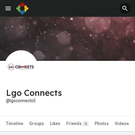
Jobs
Offers
Lgo Connects
@lgoconnects5
Timeline
Groups
Likes
Friends
Photos
Videos
0