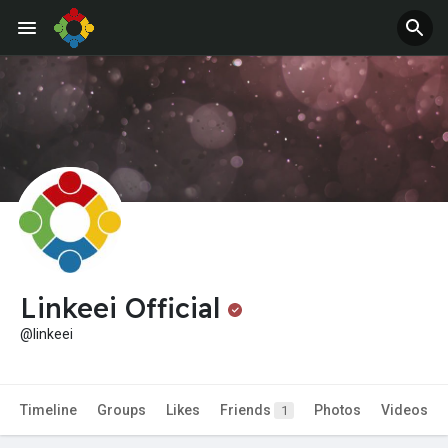
Jobs
Offers
Linkeei Official
@linkeei
Timeline
Groups
Likes
Friends
Photos
Videos
1