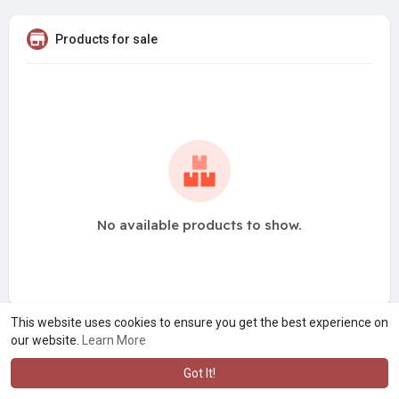
Products for sale
No available products to show.
This website uses cookies to ensure you get the best experience on
our website.
Learn More
Got It!