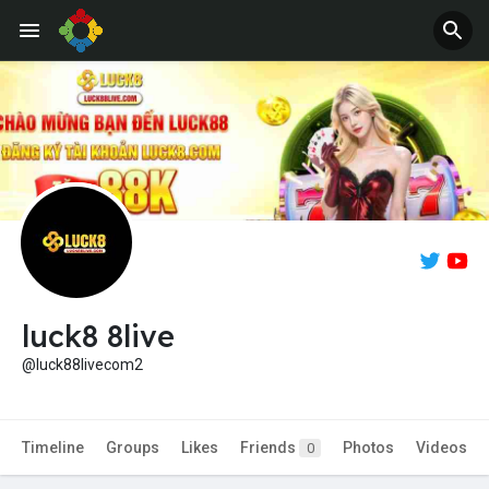
Jobs
Offers
luck8 8live
@luck88livecom2
Timeline
Groups
Likes
Friends
Photos
Videos
0