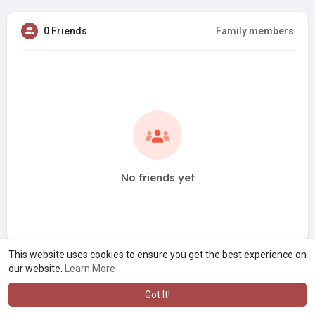
0 Friends
Family members
No friends yet
This website uses cookies to ensure you get the best experience on
our website.
Learn More
Got It!