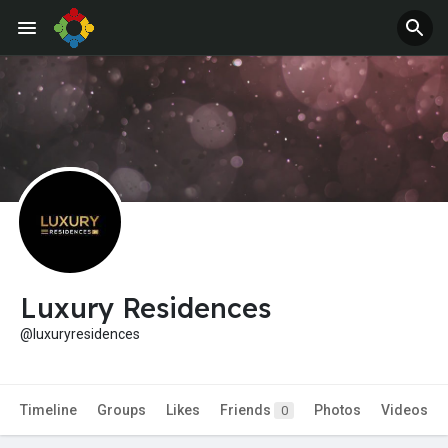
Jobs
Offers
Luxury Residences
@luxuryresidences
Timeline
Groups
Likes
Friends
Photos
Videos
0