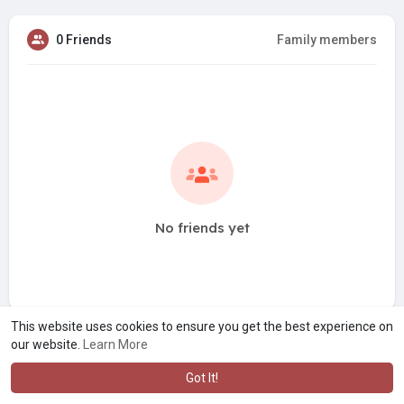
0 Friends
Family members
No friends yet
This website uses cookies to ensure you get the best experience on
our website.
Learn More
Got It!