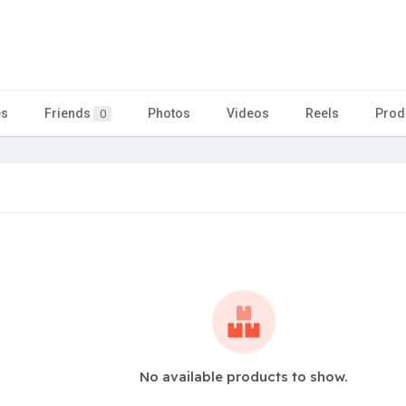
es
Friends
Photos
Videos
Reels
Prod
0
No available products to show.