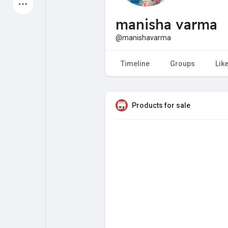
Latest Products
manisha varma
@manishavarma
My Pages
Liked Pages
Timeline
Groups
Lik
Products for sale
Forum
Explore
Popular Posts
Games
Jobs
Offers