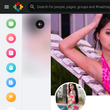
Watch
Reels
Movies
Browse Events
My events
Browse articles