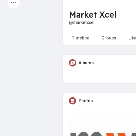
Latest Products
Market Xcel
@marketxcel
My Pages
Liked Pages
Timeline
Groups
Lik
Albums
Forum
Explore
Popular Posts
Games
Photos
Jobs
Offers