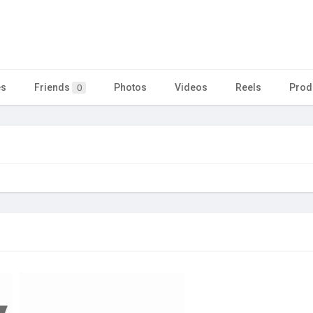
es
Friends
Photos
Videos
Reels
Prod
0