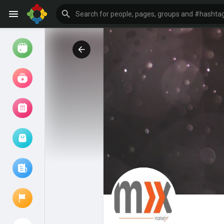
Watch
Reels
Movies
Browse Events
My events
Browse articles