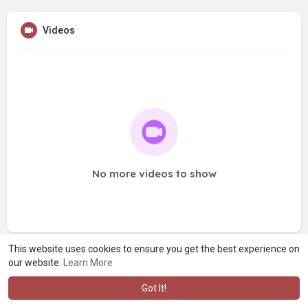
Videos
No more videos to show
This website uses cookies to ensure you get the best experience on
our website.
Learn More
Got It!