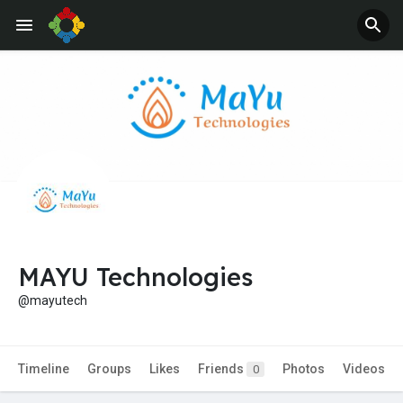
Jobs
Offers
MAYU Technologies
@mayutech
Timeline
Groups
Likes
Friends
Photos
Videos
0