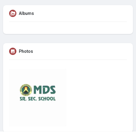
Albums
Photos