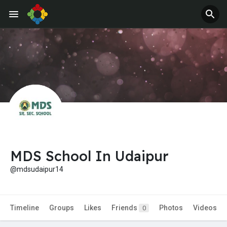
MDS School In Udaipur
@mdsudaipur14
Timeline
Groups
Likes
Friends
Photos
Videos
0