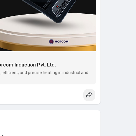
rcom Induction Pvt. Ltd.
 efficient, and precise heating in industrial and