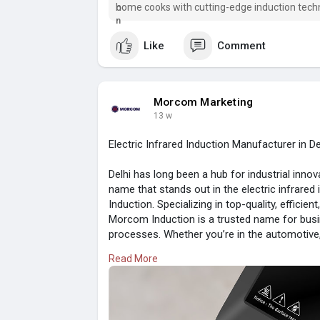
home cooks with cutting-edge induction tech
Like
Comment
Morcom Marketing
13 w
Electric Infrared Induction Manufacturer in D
Delhi has long been a hub for industrial inno
name that stands out in the electric infrar
Induction. Specializing in top-quality, efficien
Morcom Induction is a trusted name for busi
processes. Whether you’re in the automotive,
company's expertise ensures products tailor
Read More
Visit here:
https://www.morcom.in/post/ele....