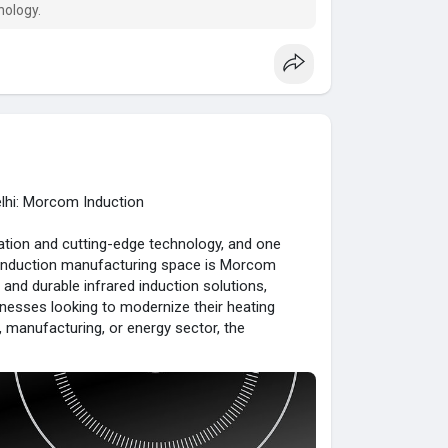
nology.
elhi: Morcom Induction
vation and cutting-edge technology, and one
ed induction manufacturing space is Morcom
t, and durable infrared induction solutions,
nesses looking to modernize their heating
 manufacturing, or energy sector, the
ed to your needs.
ctric-infrared-induc