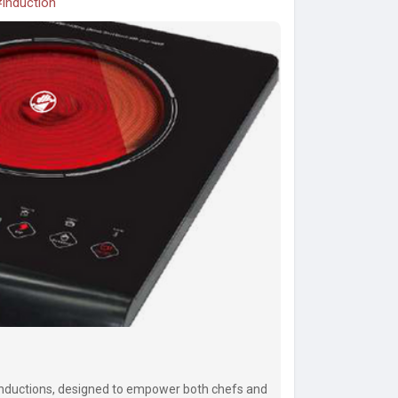
induction
Inductions, designed to empower both chefs and