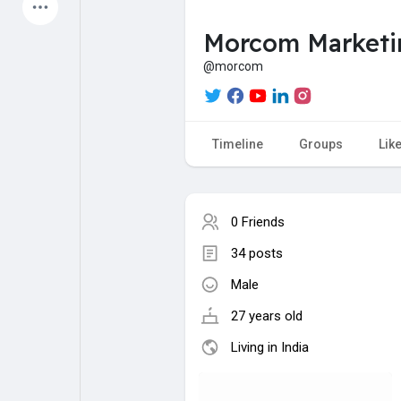
Latest Products
Morcom Marketi
@morcom
My Pages
Liked Pages
Timeline
Groups
Lik
Forum
Explore
0 Friends
34 posts
Popular Posts
Games
Male
Jobs
Offers
27 years old
Living in India