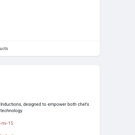
ucts
Inductions, designed to empower both chefs
 technology.
-mi-15