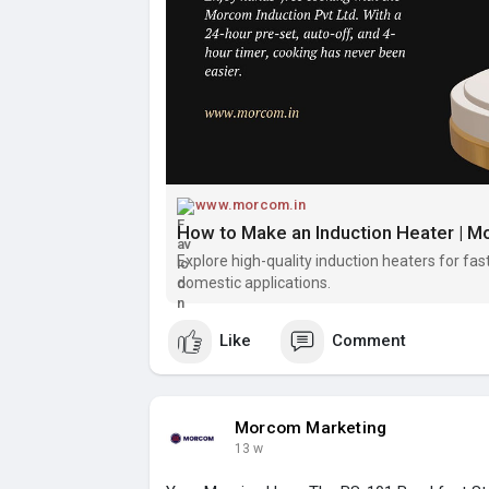
www.morcom.in
How to Make an Induction Heater | Mo
Explore high-quality induction heaters for fast,
domestic applications.
Like
Comment
Morcom Marketing
13 w