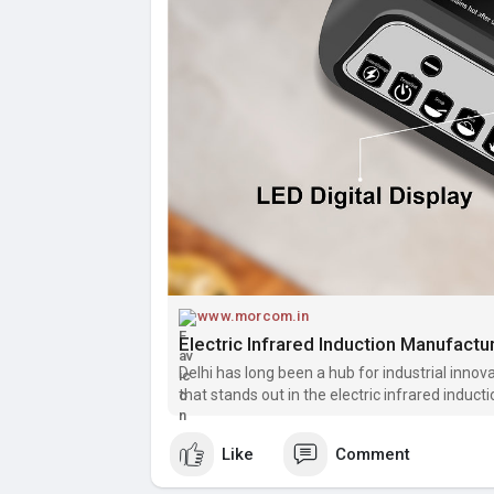
www.morcom.in
Electric Infrared Induction Manufactu
Delhi has long been a hub for industrial inn
that stands out in the electric infrared indu
Specializing in top-quality, efficient, and dura
Like
Comment