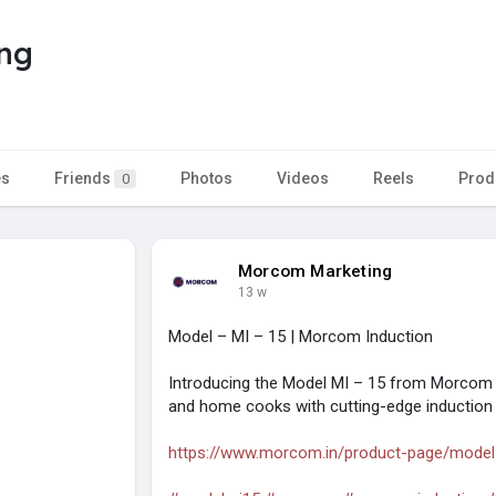
ng
es
Friends
Photos
Videos
Reels
Prod
0
Morcom Marketing
13 w
Model – MI – 15 | Morcom Induction
Introducing the Model MI – 15 from Morcom 
and home cooks with cutting-edge induction
https://www.morcom.in/product-page/model