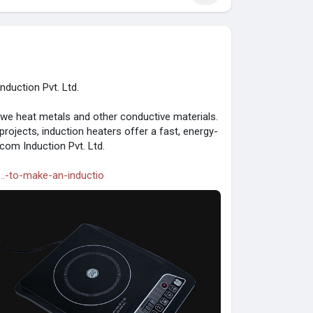
duction Pvt. Ltd.
 we heat metals and other conductive materials.
 projects, induction heaters offer a fast, energy-
com Induction Pvt. Ltd.
..-to-make-an-inductio