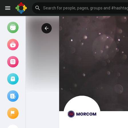
Watch
Reels
Movies
Browse Events
My events
Browse articles