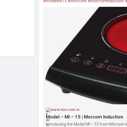
#modelmi15
#morcom
#morcominduction
#
www.morcom.in
Model – MI – 15 | Morcom Induction
Introducing the Model MI – 15 from Morcom 