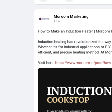
Morcom Marketing
13 w
How to Make an Induction Heater | Morcom In
Induction heating has revolutionized the way
Whether it’s for industrial applications or DIY
efficient, and precise heating method. At Mor
Visit here:
https://www.morcom.in/post/how..