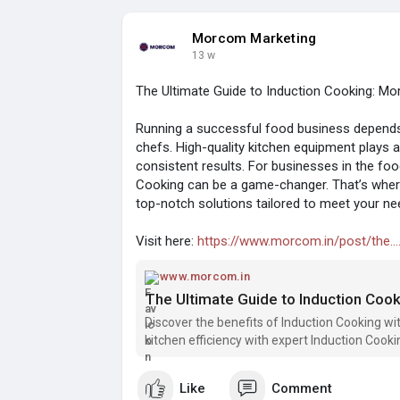
Morcom Marketing
13 w
The Ultimate Guide to Induction Cooking: Mor
Running a successful food business depends 
chefs. High-quality kitchen equipment plays 
consistent results. For businesses in the food
Cooking can be a game-changer. That’s where
top-notch solutions tailored to meet your ne
Visit here:
https://www.morcom.in/post/the....
www.morcom.in
The Ultimate Guide to Induction Cook
Discover the benefits of Induction Cooking wi
kitchen efficiency with expert Induction Cooki
Like
Comment