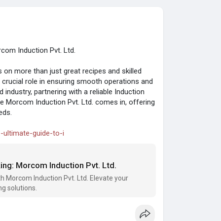
com Induction Pvt. Ltd.
on more than just great recipes and skilled
a crucial role in ensuring smooth operations and
 industry, partnering with a reliable Induction
 Morcom Induction Pvt. Ltd. comes in, offering
eds.
-ultimate-guide-to-i
ing: Morcom Induction Pvt. Ltd.
th Morcom Induction Pvt. Ltd. Elevate your
ng solutions.