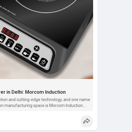
rer in Delhi: Morcom Induction
ovation and cutting-edge technology, and one name
ction manufacturing space is Morcom Induction.
ble infrared ind