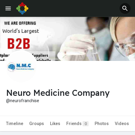
Jobs
Offers
Neuro Medicine Company
@neurofranchise
Timeline
Groups
Likes
Friends
Photos
Videos
0