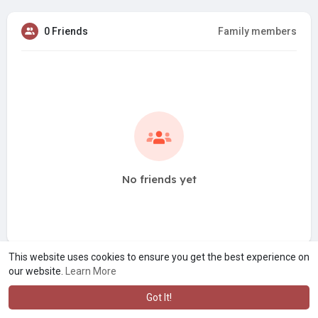
0 Friends
Family members
No friends yet
This website uses cookies to ensure you get the best experience on
our website.
Learn More
Got It!