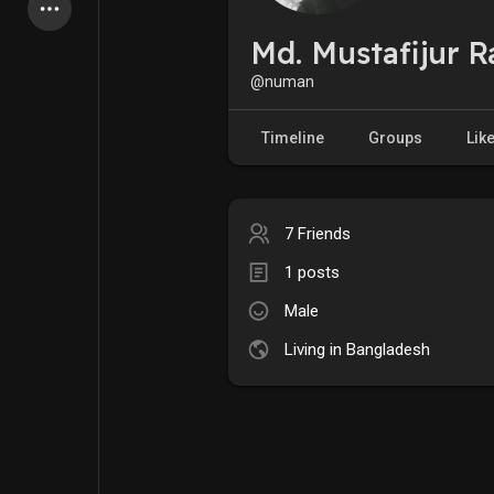
Latest Products
Md. Mustafijur 
@numan
My Pages
Liked Pages
Timeline
Groups
Lik
7 Friends
Forum
Explore
1 posts
Male
Popular Posts
Games
Living in Bangladesh
Jobs
Offers