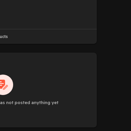
ucts
as not posted anything yet