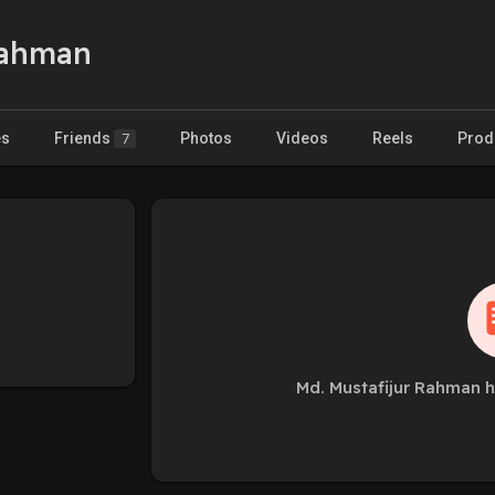
Rahman
es
Friends
Photos
Videos
Reels
Prod
7
Md. Mustafijur Rahman h