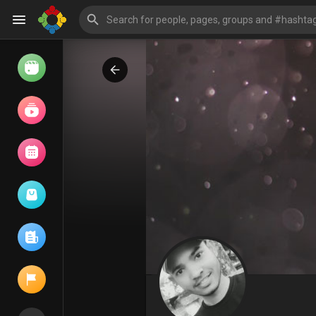
Watch
Reels
Movies
Browse Events
My events
Browse articles