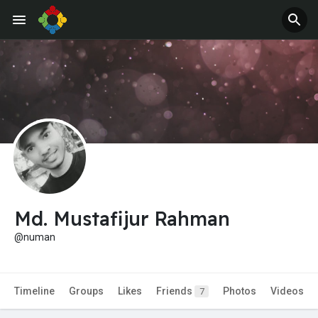
Jobs
Offers
Md. Mustafijur Rahman
@numan
Timeline
Groups
Likes
Friends
Photos
Videos
7