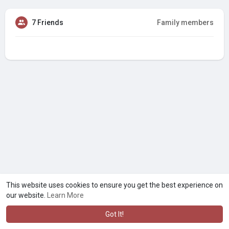
7 Friends
Family members
This website uses cookies to ensure you get the best experience on
our website.
Learn More
Got It!