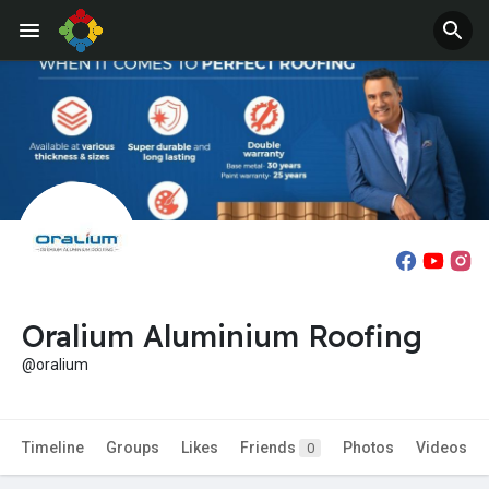
Oralium Aluminium Roofing
@oralium
Timeline
Groups
Likes
Friends
Photos
Videos
0