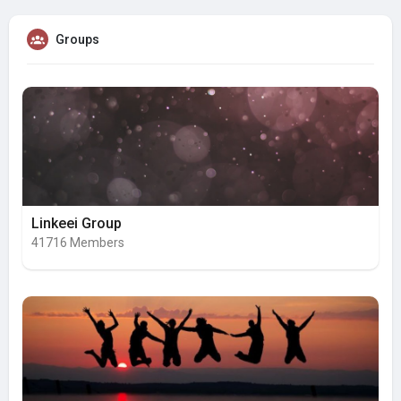
Groups
Linkeei Group
41716 Members