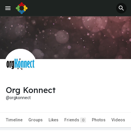
Org Konnect
@orgkonnect
Timeline
Groups
Likes
Friends
Photos
Videos
0