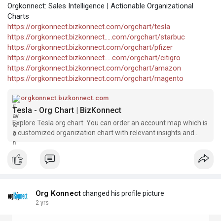
Orgkonnect: Sales Intelligence | Actionable Organizational
Charts
https://orgkonnect.bizkonnect.com/orgchart/tesla
https://orgkonnect.bizkonnect.....com/orgchart/starbuc
https://orgkonnect.bizkonnect.com/orgchart/pfizer
https://orgkonnect.bizkonnect.....com/orgchart/citigro
https://orgkonnect.bizkonnect.com/orgchart/amazon
https://orgkonnect.bizkonnect.com/orgchart/magento
orgkonnect.bizkonnect.com
Tesla - Org Chart | BizKonnect
Explore Tesla org chart. You can order an account map which is
a customized organization chart with relevant insights and
contact information.
Org Konnect
changed his profile picture
2 yrs