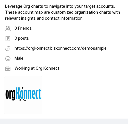
Leverage Org charts to navigate into your target accounts.
These account map are customized organization charts with
relevant insights and contact information.
0 Friends
3 posts
https://orgkonnect.bizkonnect.com/demosample
Male
Working at
Org Konnect