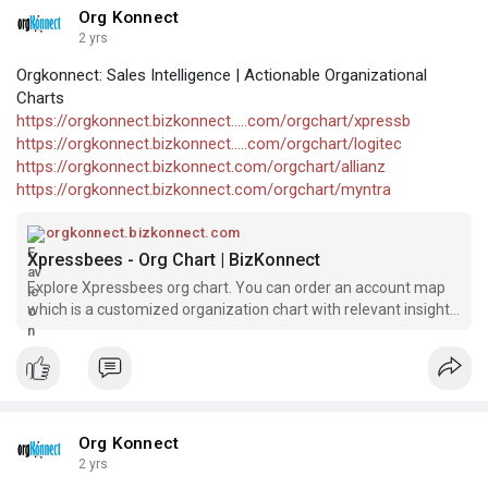
Org Konnect
2 yrs
Orgkonnect: Sales Intelligence | Actionable Organizational
Charts
https://orgkonnect.bizkonnect.....com/orgchart/xpressb
https://orgkonnect.bizkonnect.....com/orgchart/logitec
https://orgkonnect.bizkonnect.com/orgchart/allianz
https://orgkonnect.bizkonnect.com/orgchart/myntra
orgkonnect.bizkonnect.com
Xpressbees - Org Chart | BizKonnect
Explore Xpressbees org chart. You can order an account map
which is a customized organization chart with relevant insights
and contact information.
Org Konnect
2 yrs