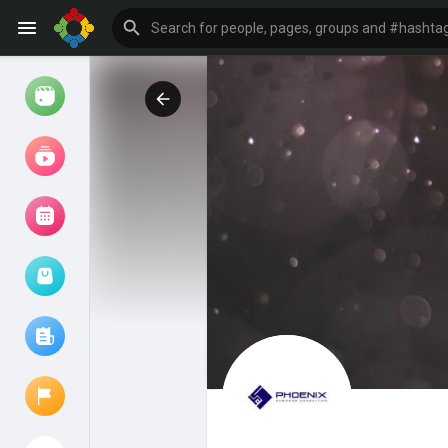
Watch
Reels
Movies
Browse Events
My events
Browse articles