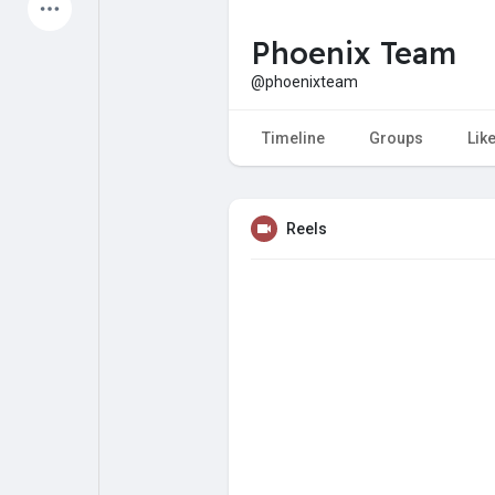
Latest Products
Phoenix Team
@phoenixteam
My Pages
Liked Pages
Timeline
Groups
Lik
Reels
Forum
Explore
Popular Posts
Games
Jobs
Offers