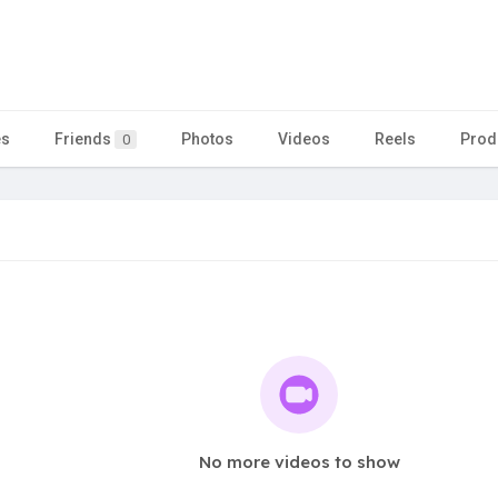
es
Friends
Photos
Videos
Reels
Prod
0
No more videos to show