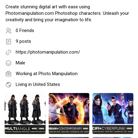
Create stunning digital art with ease using
Photomanipulation.com Photoshop characters. Unleash your
creativity and bring your imagination to life.
0 Friends
9 posts
https://photomanipulation.com/
Male
Working at
Photo Manipulation
Living in United States