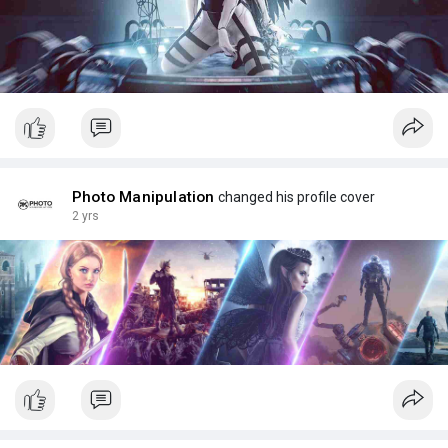
Photo Manipulation
changed his profile cover
2 yrs