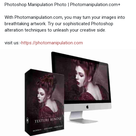
Photoshop Manipulation Photo | Photomanipulation.com+
With Photomanipulation.com, you may turn your images into
breathtaking artwork. Try our sophisticated Photoshop
alteration techniques to unleash your creative side.
visit us:-
https://photomanipulation.com