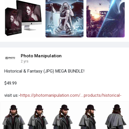
Photo Manipulation
2 yrs
Historical & Fantasy (JPG) MEGA BUNDLE!
$49.99
visit us:-
https://photomanipulation.com/....products/historical-