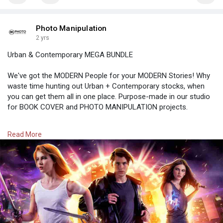
Photo Manipulation
2 yrs
Urban & Contemporary MEGA BUNDLE
We've got the MODERN People for your MODERN Stories! Why
waste time hunting out Urban + Contemporary stocks, when
you can get them all in one place. Purpose-made in our studio
for BOOK COVER and PHOTO MANIPULATION projects.
Rs. 3,900.00
Read More
https://photomanipulation.com/....products/urban-conte