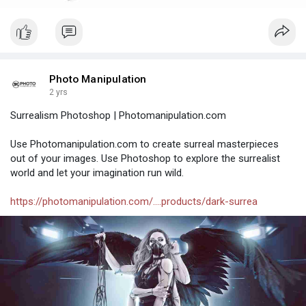
Photo Manipulation
2 yrs
Surrealism Photoshop | Photomanipulation.com
Use Photomanipulation.com to create surreal masterpieces
out of your images. Use Photoshop to explore the surrealist
world and let your imagination run wild.
https://photomanipulation.com/....products/dark-surrea