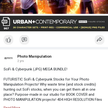
Photo Manipulation
2 yrs
SciFi & Cyberpunk (JPG) MEGA BUNDLE!
FUTURISTIC SciFi & Cyberpunk Stocks for Your Photo
Manipulation Projects! Why waste time (and stock credits)
hunting out SciFi stocks, when you can get them all in one
place? Purpose-made in our studio for BOOK COVER and
PHOTO MANIPULATION projects! 404 HIGH RESOLUTION Files
(PNG + JPG) 60 BONUS PNGs.
Read More