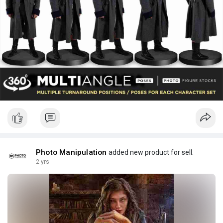
Photo Manipulation
added new product for sell.
2 yrs