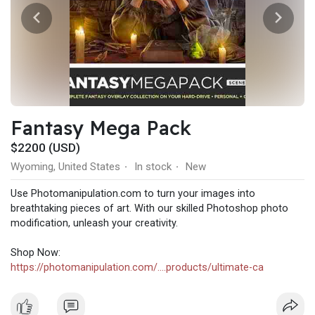
Fantasy Mega Pack
$2200 (USD)
Wyoming, United States
In stock
New
·
·
Use Photomanipulation.com to turn your images into
breathtaking pieces of art. With our skilled Photoshop photo
modification, unleash your creativity.
Shop Now:
https://photomanipulation.com/....products/ultimate-ca