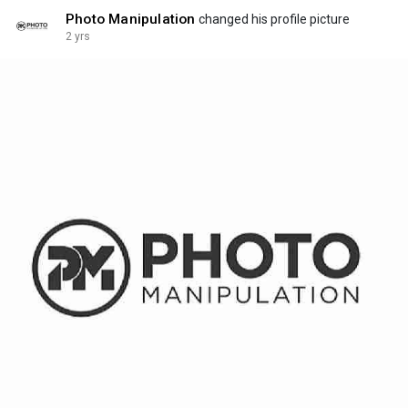
Photo Manipulation
changed his profile picture
2 yrs