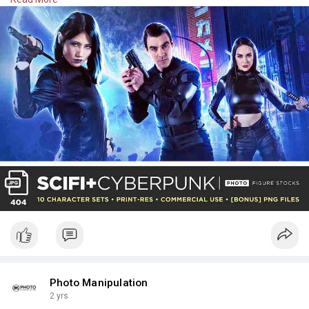
Rs. 3,400.00
Check Here:
https://photomanipulation.com/....products/scifi-
cyber
Photo Manipulation
2 yrs