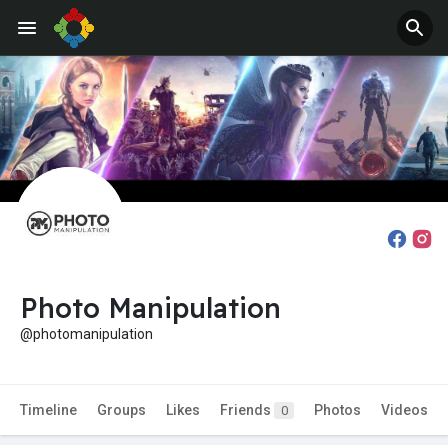
Photo Manipulation
@photomanipulation
Timeline
Groups
Likes
Friends
Photos
Videos
0