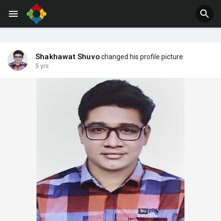
Jobs
Offers
Shakhawat Shuvo
changed his profile picture
5 yrs