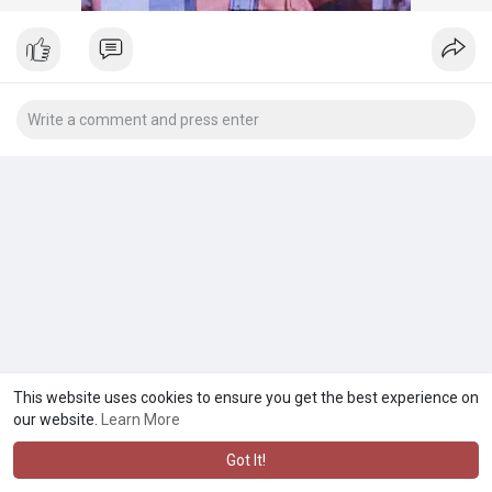
This website uses cookies to ensure you get the best experience on
our website.
Learn More
Got It!