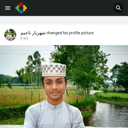
Jobs
Offers
شهريار ناجيم
changed his profile picture
5 yrs