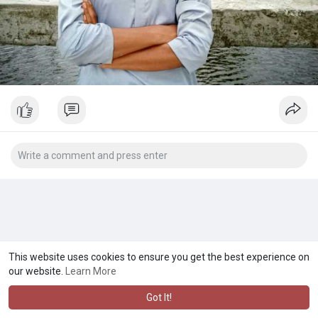
This website uses cookies to ensure you get the best experience on
our website.
Learn More
Got It!