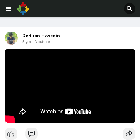
Jobs
Offers
Reduan Hossain
5 yrs
·
Youtube