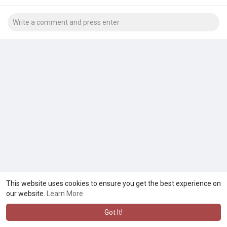
This website uses cookies to ensure you get the best experience on
our website.
Learn More
Got It!