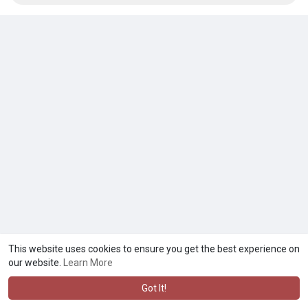
This website uses cookies to ensure you get the best experience on
our website.
Learn More
Got It!