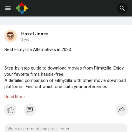
Jobs
Offers
Hazel Jones
3 yrs
Best Filmyzilla Alternatives in 2023
Step-by-step guide to download movies from Filmyzilla. Enjoy
your favorite films hassle-free.
A detailed comparison of Filmyzilla with other movie download
platforms. Find out which one suits your preferences.
Discover what Filmyzilla is, its features, and how it impacts the
Read More
film industry. Dive into the world of free movie downloads.
https://sites.google.com/activ....atecoms.com/filmyzil