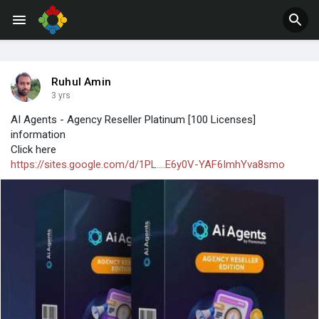
Jobs
Offers
Ruhul Amin
3 yrs
AI Agents - Agency Reseller Platinum [100 Licenses]
information
Click here
https://sites.google.com/d/1PL....E6y0V-YAF6ImhYva8smo