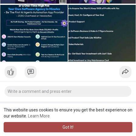
This website uses cookies to ensure you get the best experience on
our website.
Learn More
Got It!