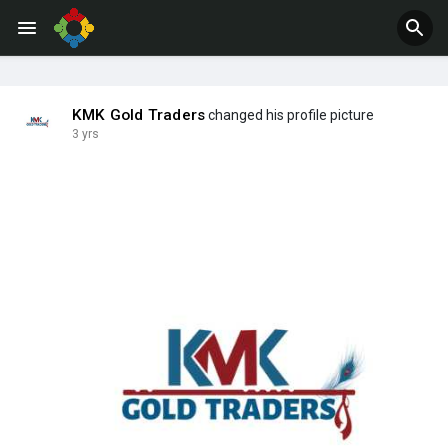
Jobs
Offers
KMK Gold Traders
changed his profile picture
3 yrs