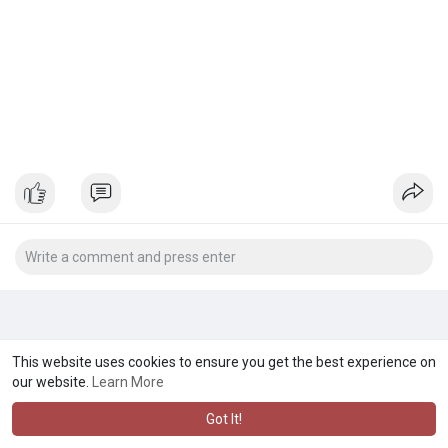
This website uses cookies to ensure you get the best experience on
our website.
Learn More
Got It!