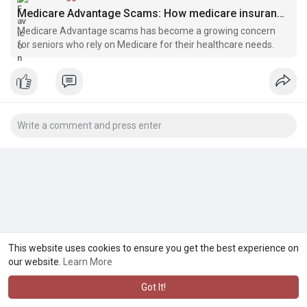
Medicare Advantage Scams: How medicare insurance agents near you can Protect - Bloggerswheel.com
Medicare Advantage scams has become a growing concern
for seniors who rely on Medicare for their healthcare needs.
This website uses cookies to ensure you get the best experience on
our website.
Learn More
Got It!