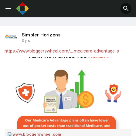
Jobs
Offers
Simpler Horizons
3 yrs
https://www.bloggerswheel.com/....medicare-advantage-s
www.bloggerswheel.com